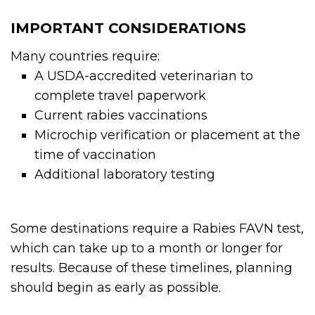
IMPORTANT CONSIDERATIONS
Many countries require:
A USDA-accredited veterinarian to
complete travel paperwork
Current rabies vaccinations
Microchip verification or placement at the
time of vaccination
Additional laboratory testing
Some destinations require a Rabies FAVN test,
which can take up to a month or longer for
results. Because of these timelines, planning
should begin as early as possible.