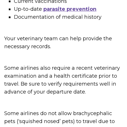
Current vaccinations
Up-to-date
parasite prevention
Documentation of medical history
Your veterinary team can help provide the
necessary records.
Some airlines also require a recent veterinary
examination and a health certificate prior to
travel. Be sure to verify requirements well in
advance of your departure date.
Some airlines do not allow brachycephalic
pets (‘squished nosed’ pets) to travel due to