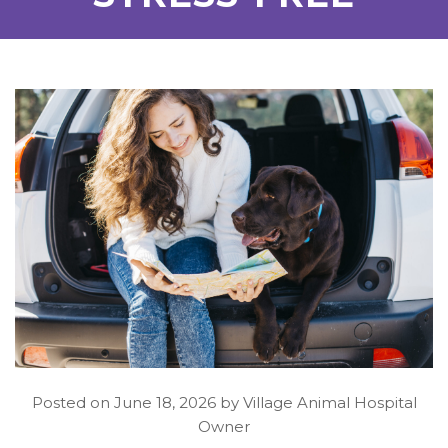
Posted on June 18, 2026 by Village Animal Hospital
Owner