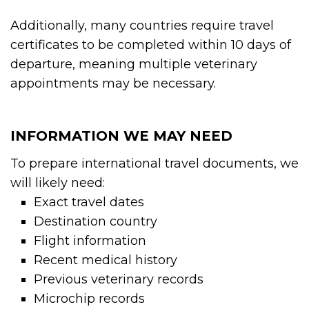
Additionally, many countries require travel
certificates to be completed within 10 days of
departure, meaning multiple veterinary
appointments may be necessary.
INFORMATION WE MAY NEED
To prepare international travel documents, we
will likely need:
Exact travel dates
Destination country
Flight information
Recent medical history
Previous veterinary records
Microchip records