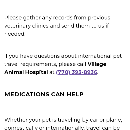
Please gather any records from previous
veterinary clinics and send them to us if
needed.
If you have questions about international pet
travel requirements, please call
Village
Animal Hospital
at
(770) 393-8936
.
MEDICATIONS CAN HELP
Whether your pet is traveling by car or plane,
domestically or internationally, travel can be