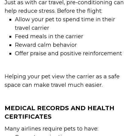
Just as with car travel, pre-conditioning can
help reduce stress. Before the flight:
Allow your pet to spend time in their
travel carrier
Feed meals in the carrier
Reward calm behavior
Offer praise and positive reinforcement
Helping your pet view the carrier as a safe
space can make travel much easier.
MEDICAL RECORDS AND HEALTH
CERTIFICATES
Many airlines require pets to have: