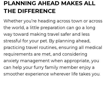
PLANNING AHEAD MAKES ALL
THE DIFFERENCE
Whether you’re heading across town or across
the world, a little preparation can go a long
way toward making travel safer and less
stressful for your pet. By planning ahead,
practicing travel routines, ensuring all medical
requirements are met, and considering
anxiety management when appropriate, you
can help your furry family member enjoy a
smoother experience wherever life takes you.