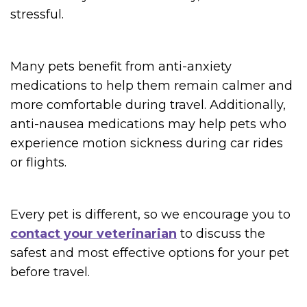
stressful.
Many pets benefit from anti-anxiety
medications to help them remain calmer and
more comfortable during travel. Additionally,
anti-nausea medications may help pets who
experience motion sickness during car rides
or flights.
Every pet is different, so we encourage you to
contact your veterinarian
to discuss the
safest and most effective options for your pet
before travel.