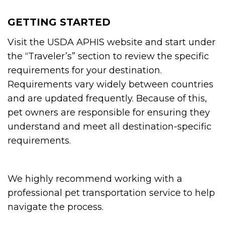
GETTING STARTED
Visit the USDA APHIS website and start under
the “Traveler’s” section to review the specific
requirements for your destination.
Requirements vary widely between countries
and are updated frequently. Because of this,
pet owners are responsible for ensuring they
understand and meet all destination-specific
requirements.
We highly recommend working with a
professional pet transportation service to help
navigate the process.