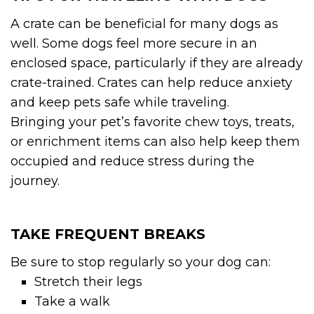
A crate can be beneficial for many dogs as
well. Some dogs feel more secure in an
enclosed space, particularly if they are already
crate-trained. Crates can help reduce anxiety
and keep pets safe while traveling.
Bringing your pet’s favorite chew toys, treats,
or enrichment items can also help keep them
occupied and reduce stress during the
journey.
TAKE FREQUENT BREAKS
Be sure to stop regularly so your dog can:
Stretch their legs
Take a walk