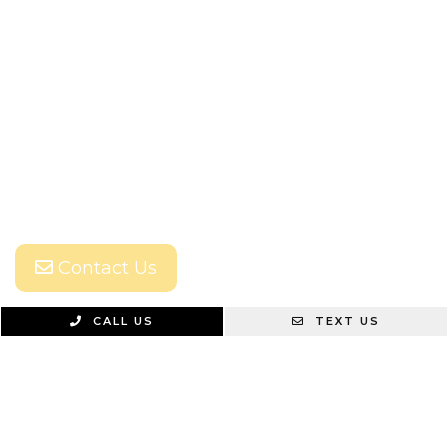
Contact Us
CALL US
TEXT US