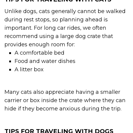
Unlike dogs, cats generally cannot be walked
during rest stops, so planning ahead is
important. For long car rides, we often
recommend using a large dog crate that
provides enough room for:
A comfortable bed
Food and water dishes
A litter box
Many cats also appreciate having a smaller
carrier or box inside the crate where they can
hide if they become anxious during the trip.
TIPS FOR TRAVELING WITH DOGS