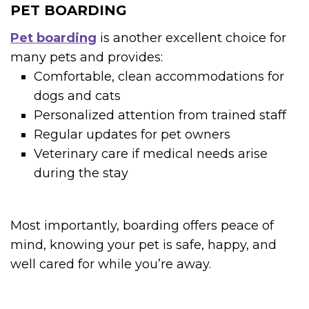
PET BOARDING
Pet boarding
is another excellent choice for
many pets and provides:
Comfortable, clean accommodations for
dogs and cats
Personalized attention from trained staff
Regular updates for pet owners
Veterinary care if medical needs arise
during the stay
Most importantly, boarding offers peace of
mind, knowing your pet is safe, happy, and
well cared for while you’re away.