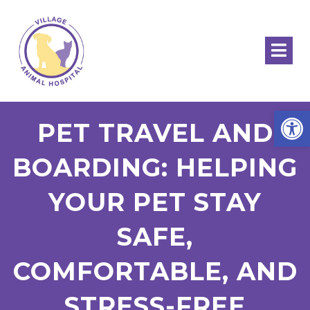
Open
PET TRAVEL AND
BOARDING: HELPING
YOUR PET STAY
SAFE,
COMFORTABLE, AND
STRESS-FREE