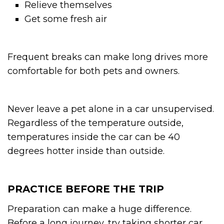
Relieve themselves
Get some fresh air
Frequent breaks can make long drives more
comfortable for both pets and owners.
Never leave a pet alone in a car unsupervised.
Regardless of the temperature outside,
temperatures inside the car can be 40
degrees hotter inside than outside.
PRACTICE BEFORE THE TRIP
Preparation can make a huge difference.
Before a long journey, try taking shorter car