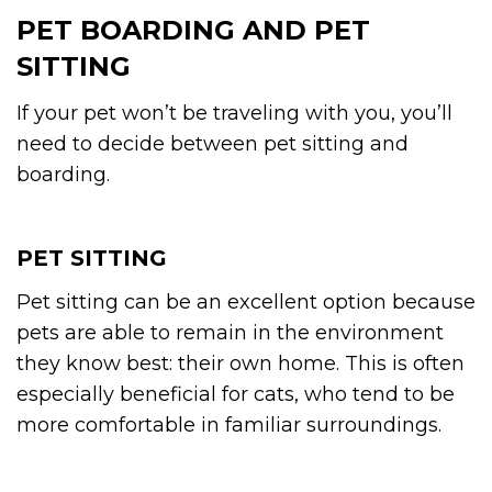
PET BOARDING AND PET
SITTING
If your pet won’t be traveling with you, you’ll
need to decide between pet sitting and
boarding.
PET SITTING
Pet sitting can be an excellent option because
pets are able to remain in the environment
they know best: their own home. This is often
especially beneficial for cats, who tend to be
more comfortable in familiar surroundings.