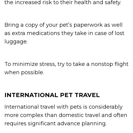
the increased risk to their health and safety.
Bring a copy of your pet’s paperwork as well
as extra medications they take in case of lost
luggage.
To minimize stress, try to take a nonstop flight
when possible.
INTERNATIONAL PET TRAVEL
International travel with pets is considerably
more complex than domestic travel and often
requires significant advance planning.