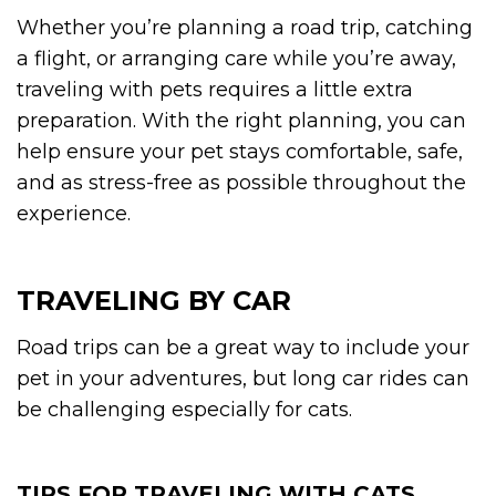
Whether you’re planning a road trip, catching
a flight, or arranging care while you’re away,
traveling with pets requires a little extra
preparation. With the right planning, you can
help ensure your pet stays comfortable, safe,
and as stress-free as possible throughout the
experience.
TRAVELING BY CAR
Road trips can be a great way to include your
pet in your adventures, but long car rides can
be challenging especially for cats.
TIPS FOR TRAVELING WITH CATS