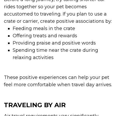
rides together so your pet becomes
accustomed to traveling. If you plan to use a
crate or carrier, create positive associations by:
Feeding meals in the crate
Offering treats and rewards
Providing praise and positive words
Spending time near the crate during
relaxing activities
These positive experiences can help your pet
feel more comfortable when travel day arrives.
TRAVELING BY AIR
Air travel requirements vary significantly