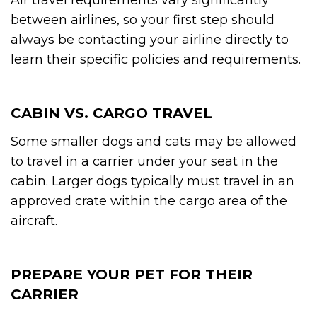
between airlines, so your first step should
always be contacting your airline directly to
learn their specific policies and requirements.
CABIN VS. CARGO TRAVEL
Some smaller dogs and cats may be allowed
to travel in a carrier under your seat in the
cabin. Larger dogs typically must travel in an
approved crate within the cargo area of the
aircraft.
PREPARE YOUR PET FOR THEIR
CARRIER