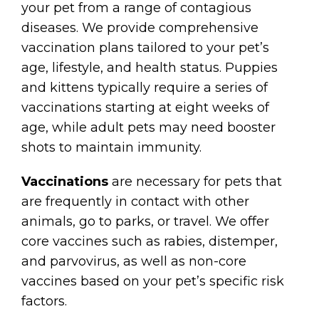
your pet from a range of contagious
diseases. We provide comprehensive
vaccination plans tailored to your pet’s
age, lifestyle, and health status. Puppies
and kittens typically require a series of
vaccinations starting at eight weeks of
age, while adult pets may need booster
shots to maintain immunity.
Vaccinations
are necessary for pets that
are frequently in contact with other
animals, go to parks, or travel. We offer
core vaccines such as rabies, distemper,
and parvovirus, as well as non-core
vaccines based on your pet’s specific risk
factors.