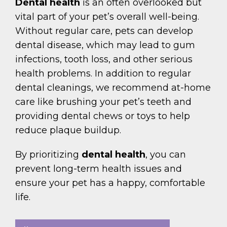
Dental health
is an often overlooked but
vital part of your pet’s overall well-being.
Without regular care, pets can develop
dental disease, which may lead to gum
infections, tooth loss, and other serious
health problems. In addition to regular
dental cleanings, we recommend at-home
care like brushing your pet’s teeth and
providing dental chews or toys to help
reduce plaque buildup.
By prioritizing
dental health
, you can
prevent long-term health issues and
ensure your pet has a happy, comfortable
life.