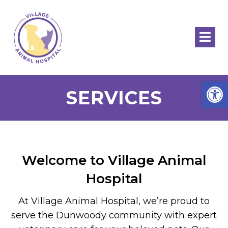
Open
SERVICES
Welcome to Village Animal
Hospital
At Village Animal Hospital, we’re proud to
serve the Dunwoody community with expert