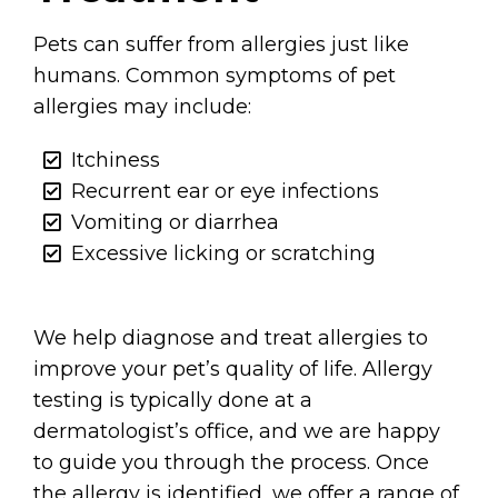
Pets can suffer from allergies just like
humans. Common symptoms of pet
allergies may include:
Itchiness
Recurrent ear or eye infections
Vomiting or diarrhea
Excessive licking or scratching
We help diagnose and treat allergies to
improve your pet’s quality of life. Allergy
testing is typically done at a
dermatologist’s office, and we are happy
to guide you through the process. Once
the allergy is identified, we offer a range of