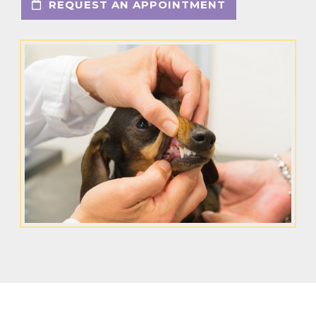
REQUEST AN APPOINTMENT