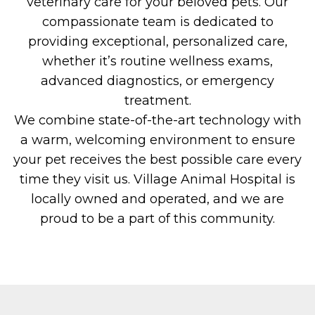
veterinary care for your beloved pets. Our
compassionate team is dedicated to
providing exceptional, personalized care,
whether it’s routine wellness exams,
advanced diagnostics, or emergency
treatment.
We combine state-of-the-art technology with
a warm, welcoming environment to ensure
your pet receives the best possible care every
time they visit us. Village Animal Hospital is
locally owned and operated, and we are
proud to be a part of this community.