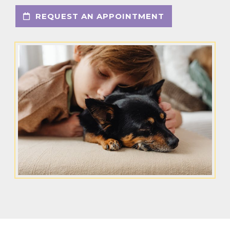
REQUEST AN APPOINTMENT