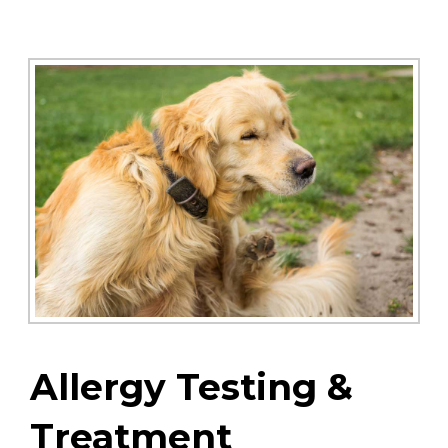
Allergy Testing &
Treatment