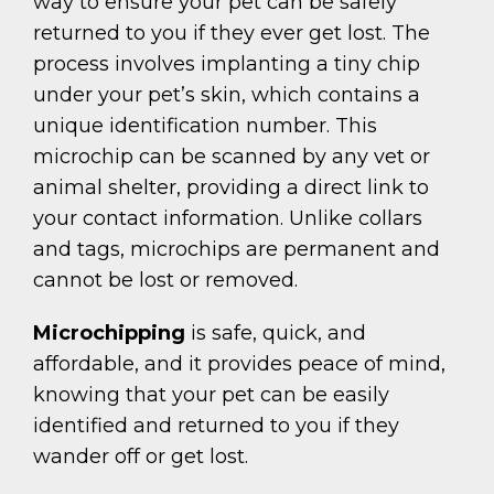
way to ensure your pet can be safely
returned to you if they ever get lost. The
process involves implanting a tiny chip
under your pet’s skin, which contains a
unique identification number. This
microchip can be scanned by any vet or
animal shelter, providing a direct link to
your contact information. Unlike collars
and tags, microchips are permanent and
cannot be lost or removed.
Microchipping
is safe, quick, and
affordable, and it provides peace of mind,
knowing that your pet can be easily
identified and returned to you if they
wander off or get lost.