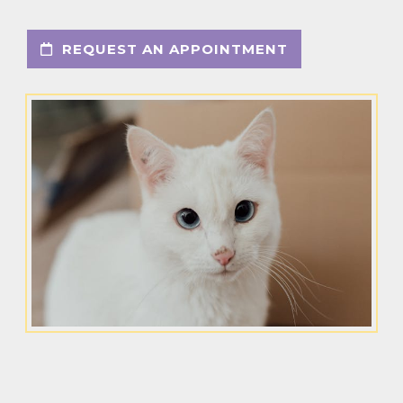
REQUEST AN APPOINTMENT