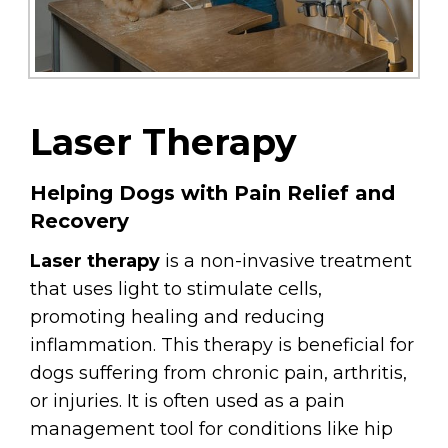
Laser Therapy
Helping Dogs with Pain Relief and
Recovery
Laser therapy
is a non-invasive treatment
that uses light to stimulate cells,
promoting healing and reducing
inflammation. This therapy is beneficial for
dogs suffering from chronic pain, arthritis,
or injuries. It is often used as a pain
management tool for conditions like hip