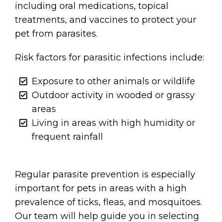
including oral medications, topical
treatments, and vaccines to protect your
pet from parasites.
Risk factors for parasitic infections include:
Exposure to other animals or wildlife
Outdoor activity in wooded or grassy
areas
Living in areas with high humidity or
frequent rainfall
Regular parasite prevention is especially
important for pets in areas with a high
prevalence of ticks, fleas, and mosquitoes.
Our team will help guide you in selecting