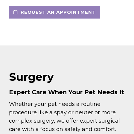
REQUEST AN APPOINTMENT
Surgery
Expert Care When Your Pet Needs It
Whether your pet needs a routine
procedure like a spay or neuter or more
complex surgery, we offer expert surgical
care with a focus on safety and comfort.