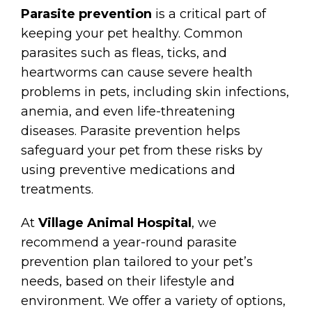
Parasite prevention
is a critical part of
keeping your pet healthy. Common
parasites such as fleas, ticks, and
heartworms can cause severe health
problems in pets, including skin infections,
anemia, and even life-threatening
diseases. Parasite prevention helps
safeguard your pet from these risks by
using preventive medications and
treatments.
At
Village Animal Hospital
, we
recommend a year-round parasite
prevention plan tailored to your pet’s
needs, based on their lifestyle and
environment. We offer a variety of options,