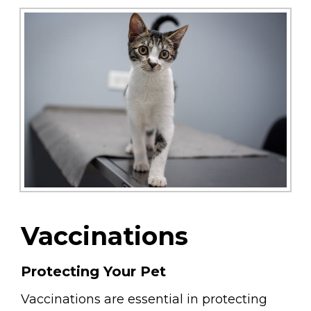
Vaccinations
Protecting Your Pet
Vaccinations are essential in protecting