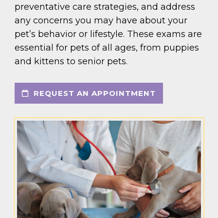
preventative care strategies, and address
any concerns you may have about your
pet’s behavior or lifestyle. These exams are
essential for pets of all ages, from puppies
and kittens to senior pets.
REQUEST AN APPOINTMENT