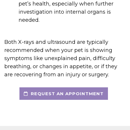
pet’s health, especially when further
investigation into internal organs is
needed.
Both X-rays and ultrasound are typically
recommended when your pet is showing
symptoms like unexplained pain, difficulty
breathing, or changes in appetite, or if they
are recovering from an injury or surgery.
REQUEST AN APPOINTMENT