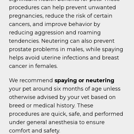
procedures can help prevent unwanted
pregnancies, reduce the risk of certain
cancers, and improve behavior by
reducing aggression and roaming
tendencies. Neutering can also prevent
prostate problems in males, while spaying
helps avoid uterine infections and breast
cancer in females.
We recommend
spaying or neutering
your pet around six months of age unless
otherwise advised by your vet based on
breed or medical history. These
procedures are quick, safe, and performed
under general anesthesia to ensure
comfort and safety.