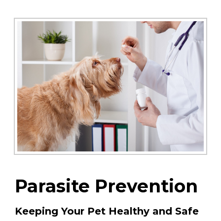
Parasite Prevention
Keeping Your Pet Healthy and Safe