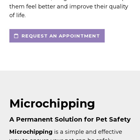
them feel better and improve their quality
of life.
REQUEST AN APPOINTMENT
Microchipping
A Permanent Solution for Pet Safety
Microchipping
is a simple and effective