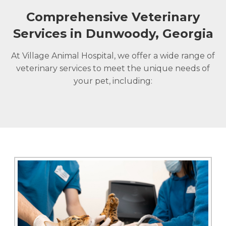
Comprehensive Veterinary
Services in Dunwoody, Georgia
At Village Animal Hospital, we offer a wide range of
veterinary services to meet the unique needs of
your pet, including: