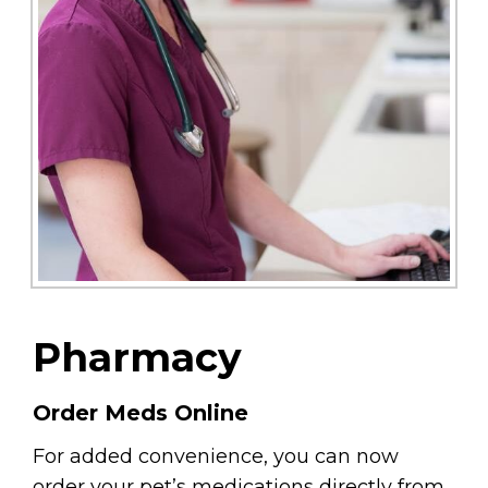
Pharmacy
Order Meds Online
For added convenience, you can now
order your pet’s medications directly from