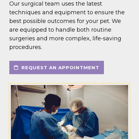
Our surgical team uses the latest
techniques and equipment to ensure the
best possible outcomes for your pet. We
are equipped to handle both routine
surgeries and more complex, life-saving
procedures.
REQUEST AN APPOINTMENT