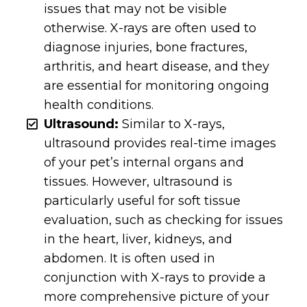
issues that may not be visible
otherwise. X-rays are often used to
diagnose injuries, bone fractures,
arthritis, and heart disease, and they
are essential for monitoring ongoing
health conditions.
Ultrasound:
Similar to X-rays,
ultrasound provides real-time images
of your pet’s internal organs and
tissues. However, ultrasound is
particularly useful for soft tissue
evaluation, such as checking for issues
in the heart, liver, kidneys, and
abdomen. It is often used in
conjunction with X-rays to provide a
more comprehensive picture of your