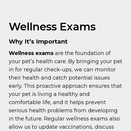
Wellness Exams
Why It’s Important
Wellness exams
are the foundation of
your pet’s health care. By bringing your pet
in for regular check-ups, we can monitor
their health and catch potential issues
early. This proactive approach ensures that
your pet is living a healthy and
comfortable life, and it helps prevent
serious health problems from developing
in the future. Regular wellness exams also
allow us to update vaccinations, discuss