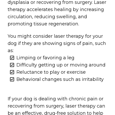
dysplasia or recovering from surgery. Laser
therapy accelerates healing by increasing
circulation, reducing swelling, and
promoting tissue regeneration.
You might consider laser therapy for your
dog if they are showing signs of pain, such
as:
Limping or favoring a leg
Difficulty getting up or moving around
Reluctance to play or exercise
Behavioral changes such as irritability
If your dog is dealing with chronic pain or
recovering from surgery, laser therapy can
be an effective, drug-free solution to help