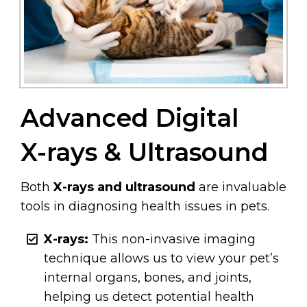
Advanced Digital
X-rays & Ultrasound
Both
X-rays and ultrasound
are invaluable
tools in diagnosing health issues in pets.
X-rays:
This non-invasive imaging
technique allows us to view your pet’s
internal organs, bones, and joints,
helping us detect potential health