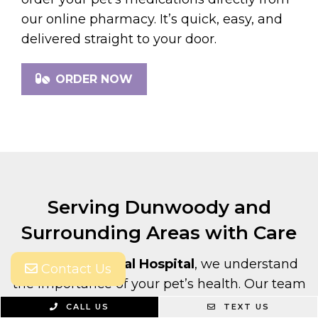
our online pharmacy. It’s quick, easy, and
delivered straight to your door.
ORDER NOW
Serving Dunwoody and
Surrounding Areas with Care
At
Village Animal Hospital
, we understand
Contact Us
the importance of your pet’s health. Our team
is here to provide comprehensive care with
CALL US
TEXT US