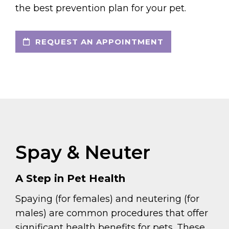
the best prevention plan for your pet.
REQUEST AN APPOINTMENT
Spay & Neuter
A Step in Pet Health
Spaying (for females) and neutering (for
males) are common procedures that offer
significant health benefits for pets. These