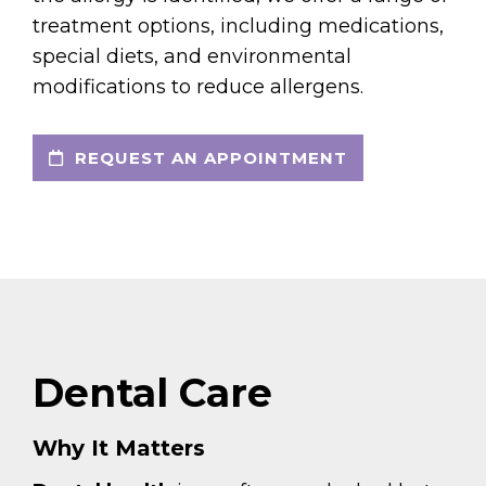
treatment options, including medications,
special diets, and environmental
modifications to reduce allergens.
REQUEST AN APPOINTMENT
Dental Care
Why It Matters