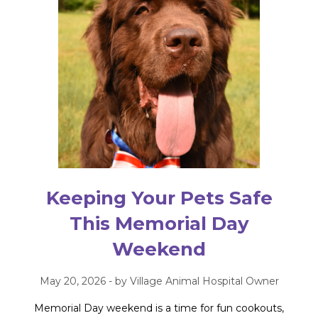
Keeping Your Pets Safe
This Memorial Day
Weekend
May 20, 2026 - by Village Animal Hospital Owner
Memorial Day weekend is a time for fun cookouts,