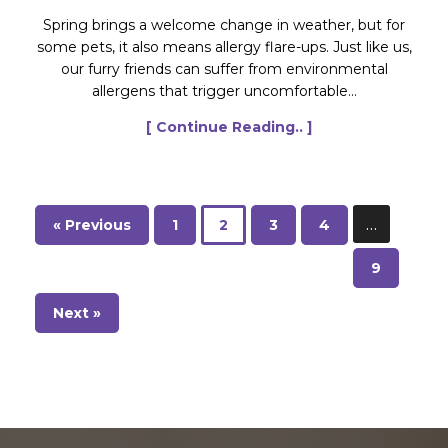
Spring brings a welcome change in weather, but for
some pets, it also means allergy flare-ups. Just like us,
our furry friends can suffer from environmental
allergens that trigger uncomfortable...
[ Continue Reading.. ]
…
« Previous
1
2
3
4
9
Next »