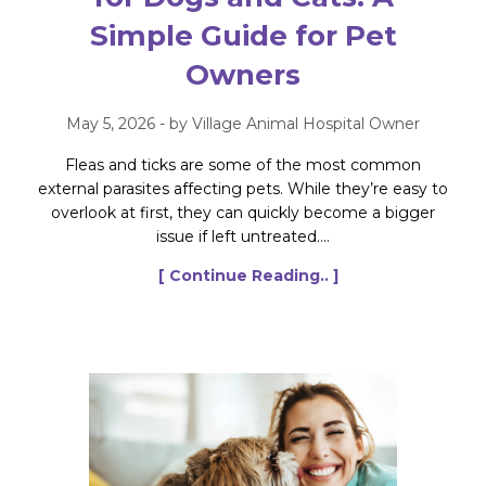
Simple Guide for Pet
Owners
May 5, 2026 - by Village Animal Hospital Owner
Fleas and ticks are some of the most common
external parasites affecting pets. While they’re easy to
overlook at first, they can quickly become a bigger
issue if left untreated....
[ Continue Reading.. ]