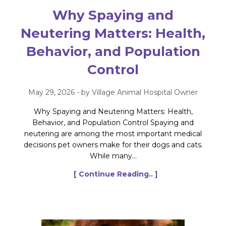
Why Spaying and
Neutering Matters: Health,
Behavior, and Population
Control
May 29, 2026 - by Village Animal Hospital Owner
Why Spaying and Neutering Matters: Health,
Behavior, and Population Control Spaying and
neutering are among the most important medical
decisions pet owners make for their dogs and cats.
While many...
[ Continue Reading.. ]