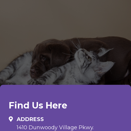
Find Us Here
ADDRESS
1410 Dunwoody Village Pkwy.