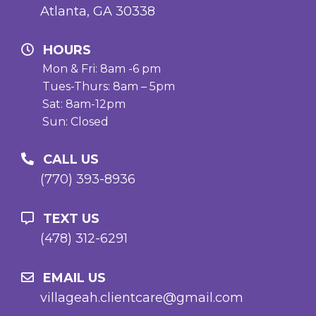
Atlanta, GA 30338
HOURS
Mon & Fri: 8am -6 pm
Tues-Thurs: 8am – 5pm
Sat: 8am-12pm
Sun: Closed
CALL US
(770) 393-8936
TEXT US
(478) 312-6291
EMAIL US
villageah.clientcare@gmail.com