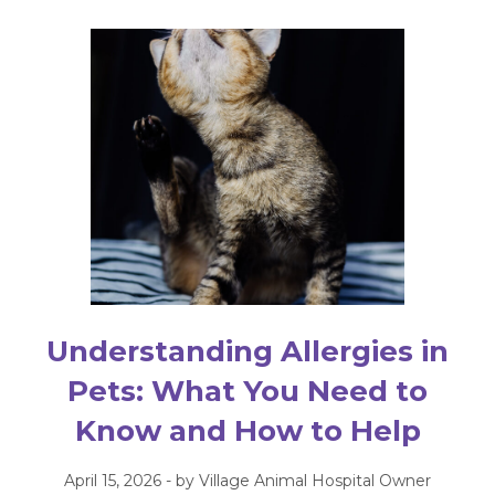
Understanding Allergies in
Pets: What You Need to
Know and How to Help
April 15, 2026 - by Village Animal Hospital Owner