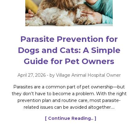
Parasite Prevention for
Dogs and Cats: A Simple
Guide for Pet Owners
April 27, 2026 - by Village Animal Hospital Owner
Parasites are a common part of pet ownership—but
they don’t have to become a problem. With the right
prevention plan and routine care, most parasite-
related issues can be avoided altogether....
[ Continue Reading.. ]