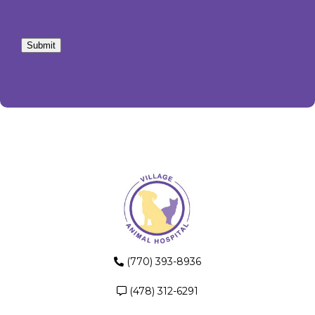
Submit
(770) 393-8936
(478) 312-6291