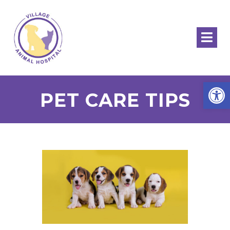
Open
PET CARE TIPS