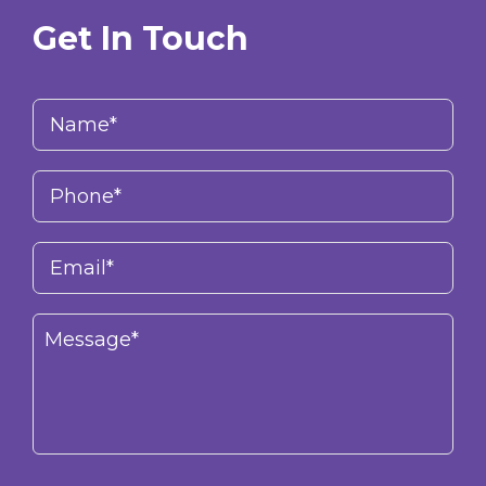
Get In Touch