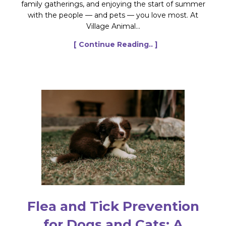
family gatherings, and enjoying the start of summer
with the people — and pets — you love most. At
Village Animal...
[ Continue Reading.. ]
Flea and Tick Prevention
for Dogs and Cats: A