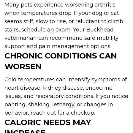
Many pets experience worsening arthritis
when temperatures drop. If your dog or cat
seems stiff, slow to rise, or reluctant to climb
stairs, schedule an exam. Your Buckhead
veterinarian can recommend safe mobility
support and pain management options.
CHRONIC CONDITIONS CAN
WORSEN
Cold temperatures can intensify symptoms of
heart disease, kidney disease, endocrine
issues, and respiratory conditions. If you notice
panting, shaking, lethargy, or changes in
behavior, reach out for a checkup.
CALORIC NEEDS MAY