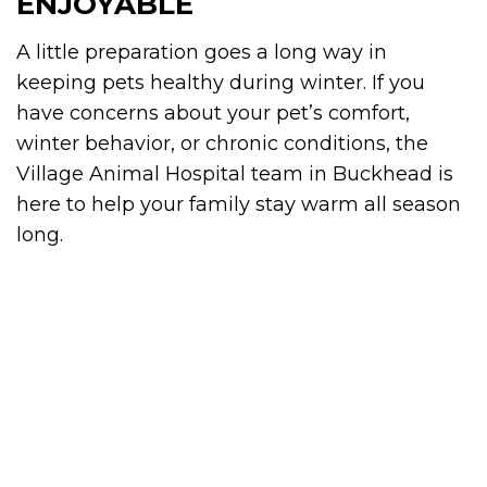
ENJOYABLE
A little preparation goes a long way in
keeping pets healthy during winter. If you
have concerns about your pet’s comfort,
winter behavior, or chronic conditions, the
Village Animal Hospital team in Buckhead is
here to help your family stay warm all season
long.