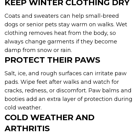
KEEP WINTER CLOTHING DRY
Coats and sweaters can help small-breed
dogs or senior pets stay warm on walks. Wet
clothing removes heat from the body, so
always change garments if they become
damp from snow or rain.
PROTECT THEIR PAWS
Salt, ice, and rough surfaces can irritate paw
pads. Wipe feet after walks and watch for
cracks, redness, or discomfort. Paw balms and
booties add an extra layer of protection during
cold weather.
COLD WEATHER AND
ARTHRITIS