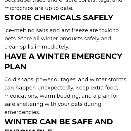
pets supervised and ensure collars, tags, and
microchips are up to date.
STORE CHEMICALS SAFELY
Ice-melting salts and antifreeze are toxic to
pets. Store all winter products safely and
clean spills immediately.
HAVE A WINTER EMERGENCY
PLAN
Cold snaps, power outages, and winter storms
can happen unexpectedly. Keep extra food,
medications, warm bedding, and a plan for
safe sheltering with your pets during
emergencies.
WINTER CAN BE SAFE AND