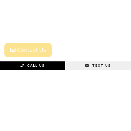
Contact Us
CALL US
TEXT US