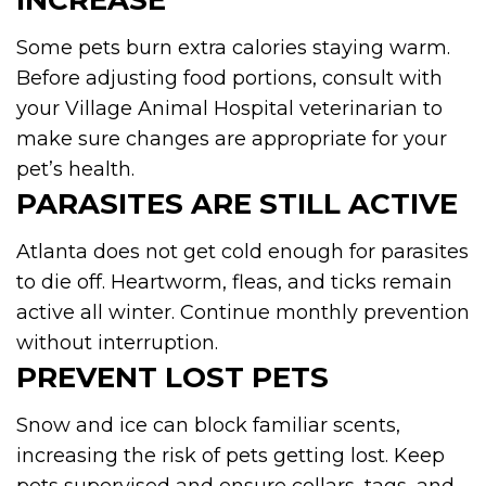
INCREASE
Some pets burn extra calories staying warm.
Before adjusting food portions, consult with
your Village Animal Hospital veterinarian to
make sure changes are appropriate for your
pet’s health.
PARASITES ARE STILL ACTIVE
Atlanta does not get cold enough for parasites
to die off. Heartworm, fleas, and ticks remain
active all winter. Continue monthly prevention
without interruption.
PREVENT LOST PETS
Snow and ice can block familiar scents,
increasing the risk of pets getting lost. Keep