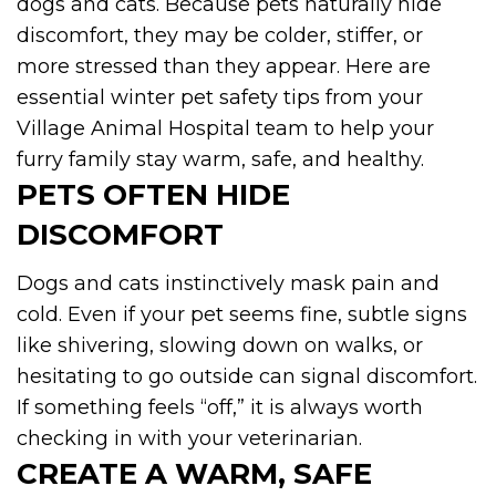
dogs and cats. Because pets naturally hide
discomfort, they may be colder, stiffer, or
more stressed than they appear. Here are
essential winter pet safety tips from your
Village Animal Hospital team to help your
furry family stay warm, safe, and healthy.
PETS OFTEN HIDE
DISCOMFORT
Dogs and cats instinctively mask pain and
cold. Even if your pet seems fine, subtle signs
like shivering, slowing down on walks, or
hesitating to go outside can signal discomfort.
If something feels “off,” it is always worth
checking in with your veterinarian.
CREATE A WARM, SAFE