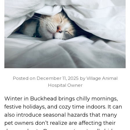
Posted on December 11, 2025 by Village Animal
Hospital Owner
Winter in Buckhead brings chilly mornings,
festive holidays, and cozy time indoors. It can
also introduce seasonal hazards that many
pet owners don’t realize are affecting their