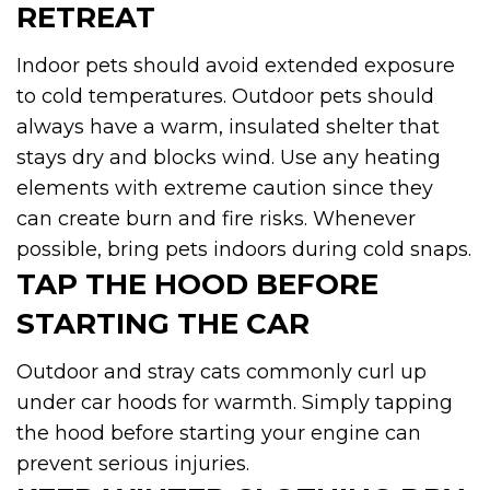
RETREAT
Indoor pets should avoid extended exposure
to cold temperatures. Outdoor pets should
always have a warm, insulated shelter that
stays dry and blocks wind. Use any heating
elements with extreme caution since they
can create burn and fire risks. Whenever
possible, bring pets indoors during cold snaps.
TAP THE HOOD BEFORE
STARTING THE CAR
Outdoor and stray cats commonly curl up
under car hoods for warmth. Simply tapping
the hood before starting your engine can
prevent serious injuries.