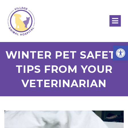
Open
WINTER PET SAFETY
TIPS FROM YOUR
VETERINARIAN