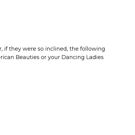
 if they were so inclined, the following
erican Beauties or your Dancing Ladies