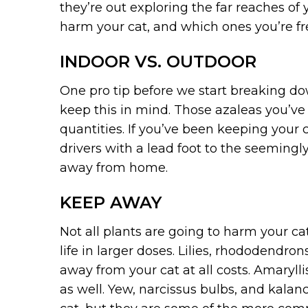
they’re out exploring the far reaches of
harm your cat, and which ones you’re fr
INDOOR VS. OUTDOOR
One pro tip before we start breaking down
keep this in mind. Those azaleas you’ve
quantities. If you’ve been keeping your
drivers with a lead foot to the seemingl
away from home.
KEEP AWAY
Not all plants are going to harm your ca
life in larger doses. Lilies, rhododend
away from your cat at all costs. Amaryll
as well. Yew, narcissus bulbs, and kalanc