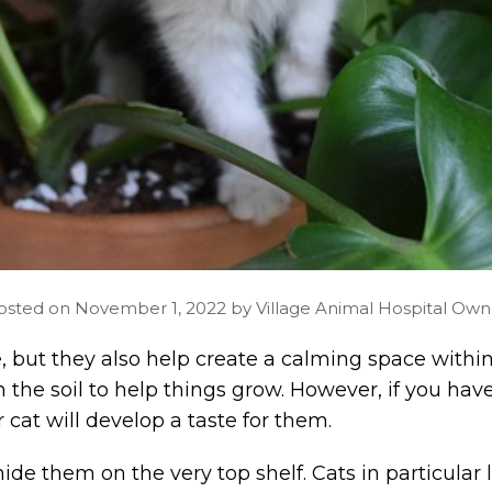
osted on November 1, 2022 by Village Animal Hospital Own
 but they also help create a calming space within 
th the soil to help things grow. However, if you ha
r cat will develop a taste for them.
de them on the very top shelf. Cats in particular