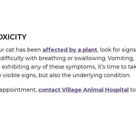
XICITY
our cat has been
affected by a plant
, look for sig
ifficulty with breathing or swallowing. Vomiting, 
 is exhibiting any of these symptoms, it’s time to ta
e visible signs, but also the underlying condition.
n appointment,
contact Village Animal Hospital
to