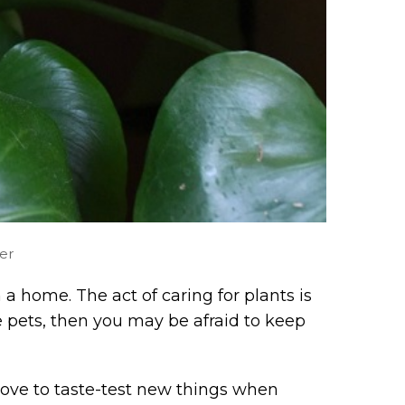
er
a home. The act of caring for plants is
ve pets, then you may be afraid to keep
 love to taste-test new things when