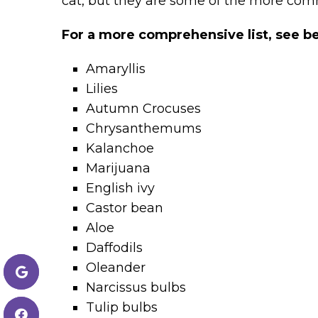
cat, but they are some of the more co
For a more comprehensive list, see b
Amaryllis
Lilies
Autumn Crocuses
Chrysanthemums
Kalanchoe
Marijuana
English ivy
Castor bean
Aloe
Daffodils
Oleander
Narcissus bulbs
Tulip bulbs