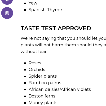
Yew
Spanish Thyme
TASTE TEST APPROVED
We’re not saying that you should let you
plants will not harm them should they a
without fear.
Roses
Orchids
Spider plants
Bamboo palms
African daisies/African violets
Boston ferns
Money plants