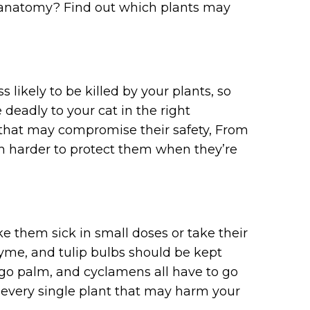
ive anatomy? Find out which plants may
 likely to be killed by your plants, so
deadly to your cat in the right
e that may compromise their safety, From
uch harder to protect them when they’re
ke them sick in small doses or take their
yme, and tulip bulbs should be kept
sago palm, and cyclamens all have to go
ot every single plant that may harm your