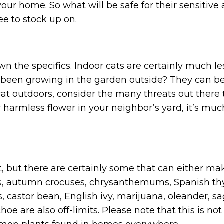
 your home. So what will be safe for their sensit
ee to stock up on.
 the specifics. Indoor cats are certainly much less
 been growing in the garden outside? They can be 
 cat outdoors, consider the many threats out ther
y harmless flower in your neighbor’s yard, it’s m
t, but there are certainly some that can either ma
rons, autumn crocuses, chrysanthemums, Spanish th
is, castor bean, English ivy, marijuana, oleander, 
hoe are also off-limits. Please note that this is n