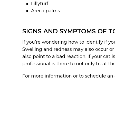
Lillyturf
Areca palms
SIGNS AND SYMPTOMS OF TO
If you’re wondering how to identify if y
Swelling and redness may also occur or d
also point to a bad reaction. If your cat
professional is there to not only treat th
For more information or to schedule a