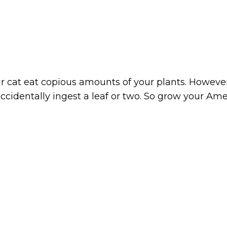
r cat eat copious amounts of your plants. However,
ccidentally ingest a leaf or two. So grow your Am