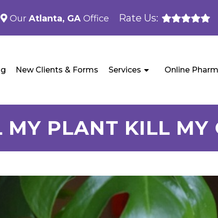
Rate Us:
Our
Atlanta, GA
Office
og
New Clients & Forms
Services
Online Phar
 MY PLANT KILL MY