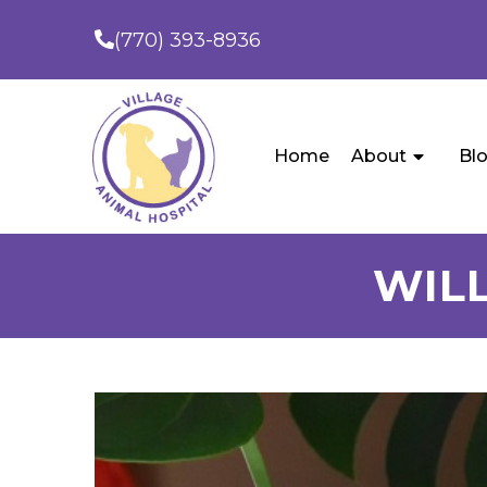
(770) 393-8936
Home
About
Bl
WILL